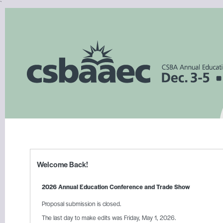
`
Welcome Back!
2026 Annual Education Conference and Trade Show
Proposal submission is closed.
The last day to make edits was Friday, May 1, 2026.